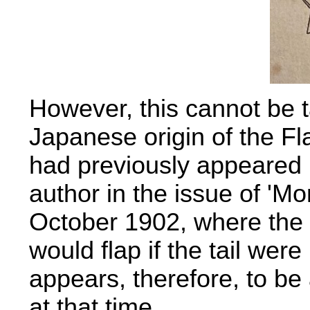
However, this cannot be 
Japanese origin of the Fl
had previously appeared i
author in the issue of 'M
October 1902, where the 
would flap if the tail were
appears, therefore, to be
at that time.