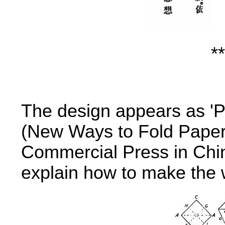
**
The design appears as 'Pa
(New Ways to Fold Paper
Commercial Press in Chin
explain how to make the w