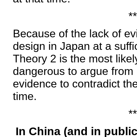
**
Because of the lack of evi
design in Japan at a suffic
Theory 2 is the most likely
dangerous to argue from 
evidence to contradict t
time.
**
In China (and in publi