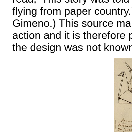
flying from paper country.
Gimeno.) This source mak
action and it is therefore 
the design was not known