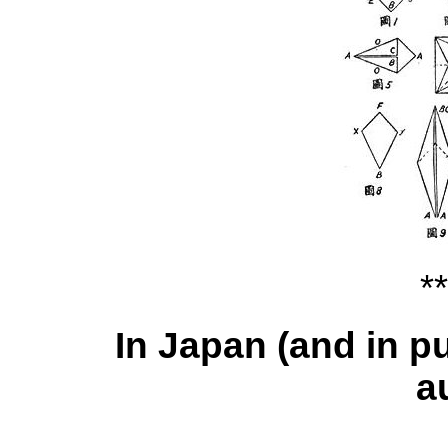
**
In Japan (and in p
a