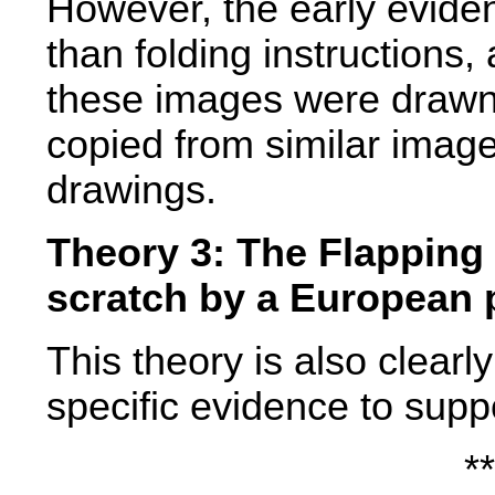
However, the early evide
than folding instructions
these images were drawn
copied from similar image
drawings.
Theory 3: The Flapping
scratch by a European 
This theory is also clearl
specific evidence to suppo
**