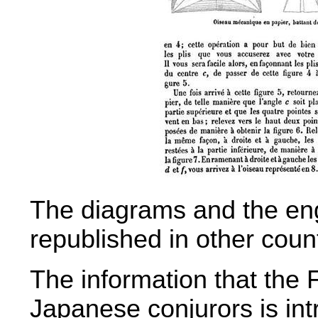
The diagrams and the eng
republished in other count
The information that the 
Japanese conjurors is int