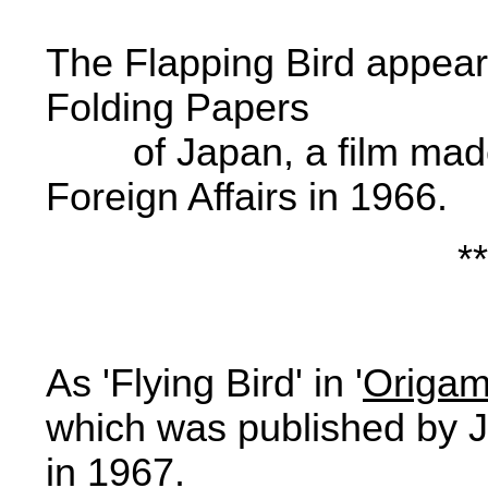
The Flapping Bird appear
Folding Papers

        of Japan
, a film ma
Foreign Affairs in 1966.
**
As 'Flying Bird' in '
Origami
which was published by J
in 1967.