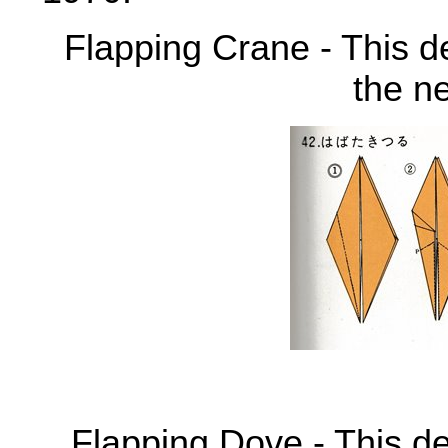
Flapping Crane - This de
the n
Flapping Dove - This de