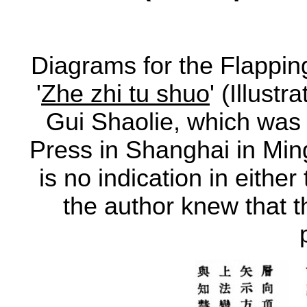
Diagrams for the Flapping
'
Zhe zhi tu shuo
' (Illust
Gui Shaolie, which was
Press in Shanghai in Min
is no indication in either 
the author knew that the