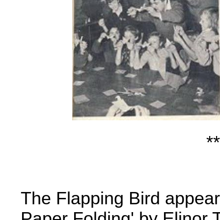
**
The Flapping Bird appears,
Paper Folding
' by Elinor