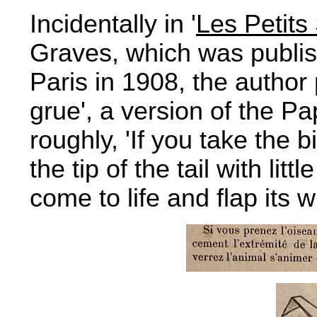
Incidentally in '
Les Petits
Graves, which was publish
Paris in 1908, the author
grue', a version of the P
roughly, 'If you take the 
the tip of the tail with lit
come to life and flap its w