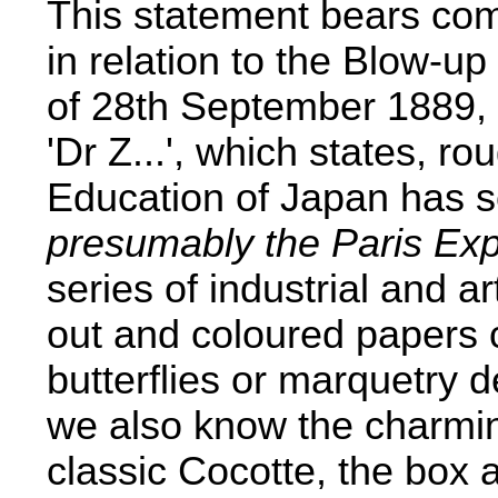
This statement bears com
in relation to the Blow-up
of 28th September 1889, a
'Dr Z...', which states, ro
Education of Japan has se
presumably the Paris Exp
series of industrial and ar
out and coloured papers 
butterflies or marquetry de
we also know the charmin
classic Cocotte, the box a