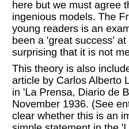
here but we must agree 
ingenious models. The Fro
young readers is an examp
been a 'great success' at
surprising that it is not 
This theory is also include
article
by Carlos Alberto
in 'La Prensa, Diario de 
November 1936. (See ent
clear whether this is an 
simple statement in the 'L