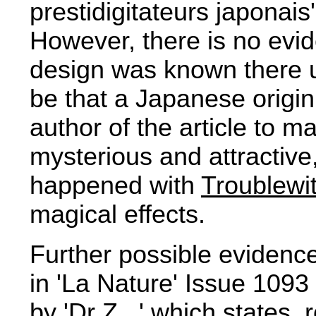
prestidigitateurs japonais
However, there is no evid
design was known there u
be that a Japanese origi
author of the article to 
mysterious and attractiv
happened with
Troublewi
magical effects.
Further possible evidenc
in 'La Nature' Issue 1093
by 'Dr Z...' which states,