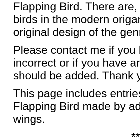
Flapping Bird. There are,
birds in the modern origam
original design of the gen
Please contact me if you 
incorrect or if you have a
should be added. Thank 
This page includes entries
Flapping Bird made by ad
wings.
**