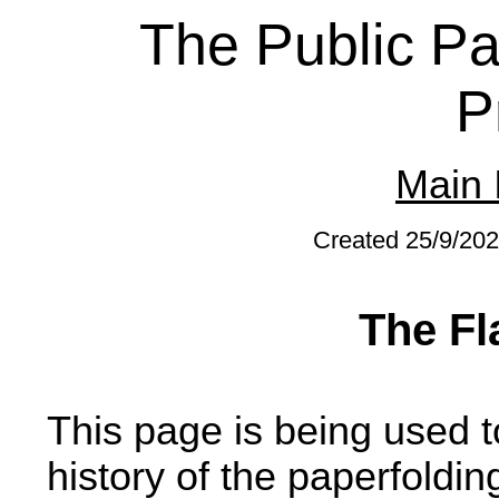
The Public Pa
P
Main 
Created 25/9/202
The Fl
This page is being used t
history of the paperfoldi