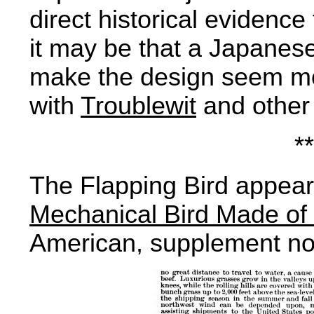
direct historical evidence
it may be that a Japanese
make the design seem m
with
Troublewit
and other 
**
The Flapping Bird appear
Mechanical Bird Made of
American, supplement no 