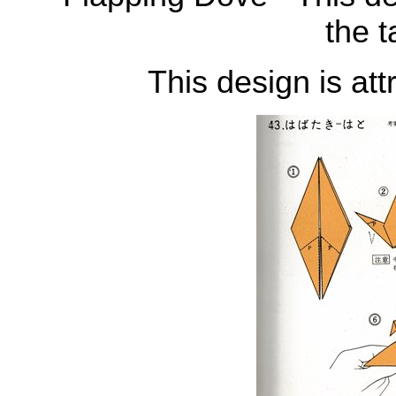
the t
This design is att