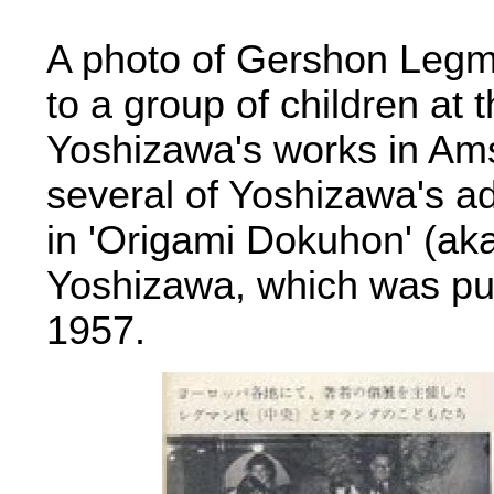
A photo of Gershon Legma
to a group of children at 
Yoshizawa's works in Am
several of Yoshizawa's a
in 'Origami Dokuhon' (ak
Yoshizawa, which was pu
1957.