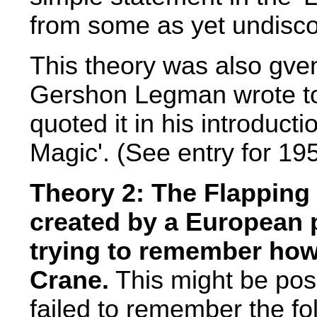
from some as yet undisc
This theory was also gven
Gershon Legman wrote to
quoted it in his introduct
Magic'. (See entry for 19
Theory 2: The Flapping 
created by a European 
trying to remember how 
Crane.
This might be pos
failed to remember the fol