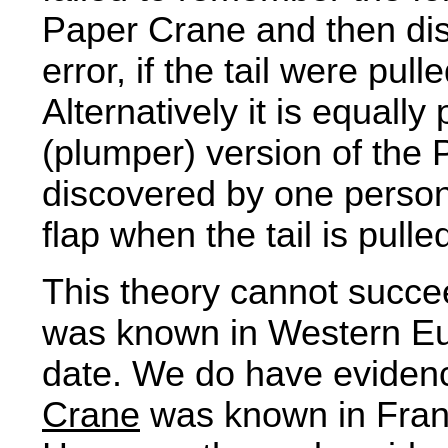
Paper Crane and then dis
error, if the tail were pul
Alternatively it is equally
(plumper) version of the
discovered by one person,
flap when the tail is pulle
This theory cannot succe
was known in Western Euro
date. We do have evidenc
Crane
was known in Franc