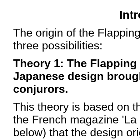
Int
The origin of the Flapping
three possibilities:
Theory 1: The Flapping 
Japanese design broug
conjurors.
This theory is based on t
the French magazine 'La N
below) that the design ori