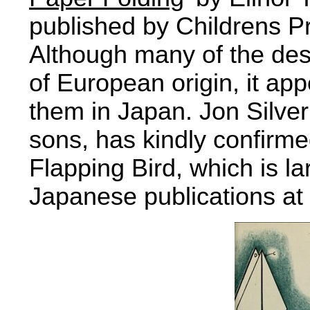
published by Childrens P
Although many of the desi
of European origin, it ap
them in Japan. Jon Silver
sons, has kindly confirmed
Flapping Bird, which is l
Japanese publications at 