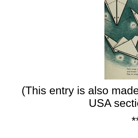
(This entry is also mad
USA secti
*