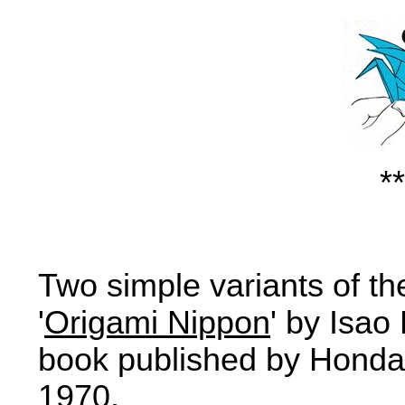
**
Two simple variants of th
'
Origami Nippon
' by Isao
book published by Honda 
1970.