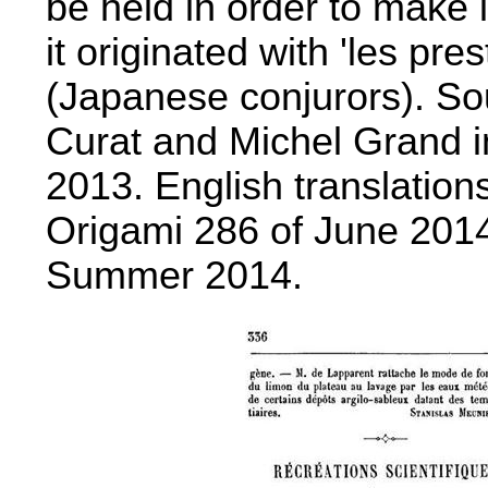
be held in order to make i
it originated with 'les pres
(Japanese conjurors). Sou
Curat and Michel Grand i
2013. English translations
Origami 286 of June 201
Summer 2014.