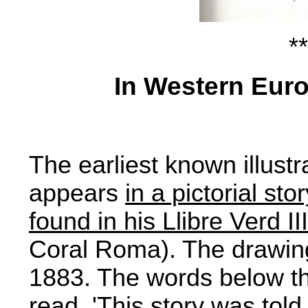
**
In Western Eur
The earliest known illustr
appears
in a pictorial st
found in his Llibre Verd I
Coral Roma). The drawing
1883. The words below the
read, 'This story was tol