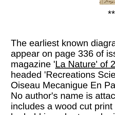
**
The earliest known diagra
appear on page 336 of is
magazine '
La Nature' of 
headed 'Recreations Scie
Oiseau Mecanigue En Papi
No author's name is attach
includes a wood cut print