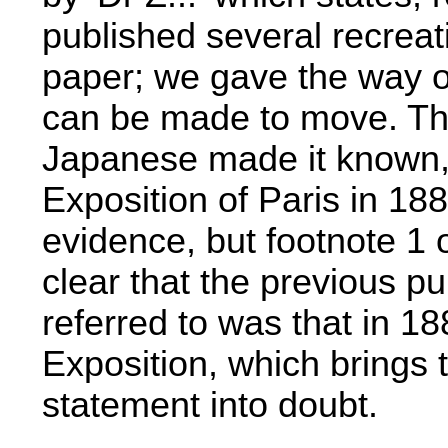
published several recrea
paper; we gave the way o
can be made to move. Thi
Japanese made it known, 
Exposition of Paris in 188
evidence, but footnote 1
clear that the previous pub
referred to was that in 18
Exposition, which brings 
statement into doubt.