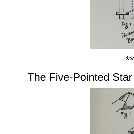
**
The Five-Pointed Star 