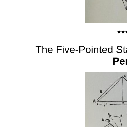
**
The Five-Pointed Sta
Pe