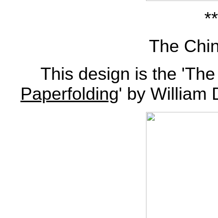
**
The Chin
This design is the 'The
Paperfolding
' by William