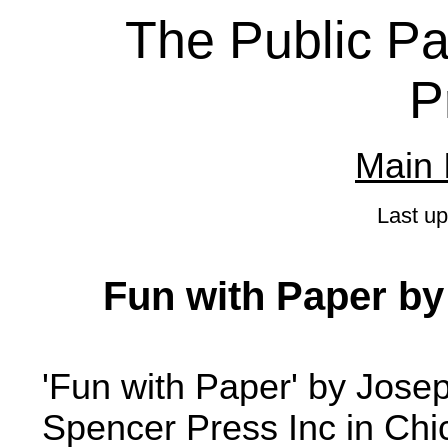
The Public Pa
P
Main 
Last u
Fun with Paper b
'Fun with Paper' by Jos
Spencer Press Inc in Chi