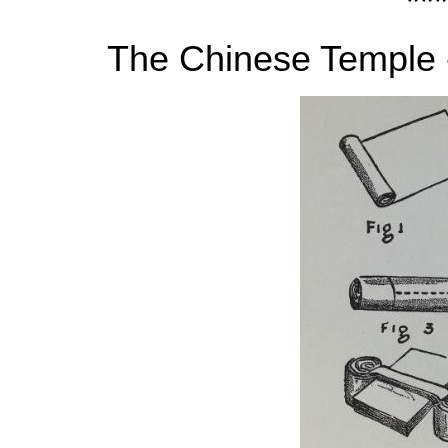
***
The Chinese Temple