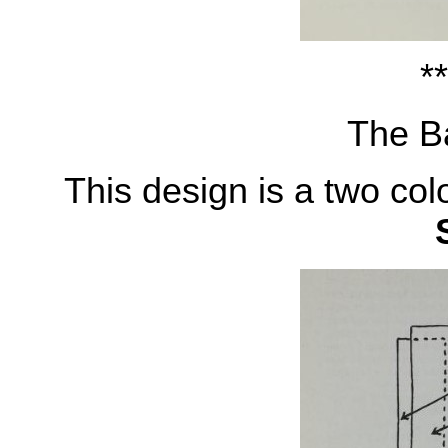
**
The Ba
This design is a two col