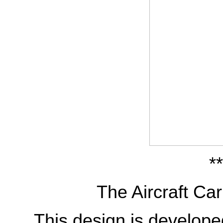
**
The Aircraft Car
This design is develop