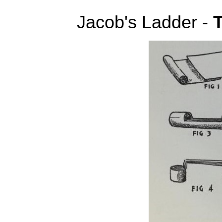
Jacob's Ladder -