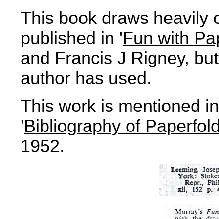
This book draws heavily 
published in '
Fun with Pa
and Francis J Rigney, but 
author has used.
This work is mentioned 
'
Bibliography of Paperfol
1952.