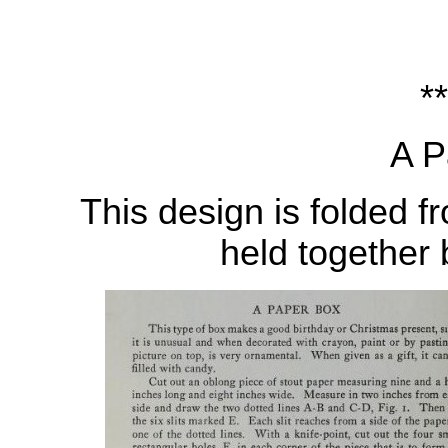
**
A P
This design is folded f
held together