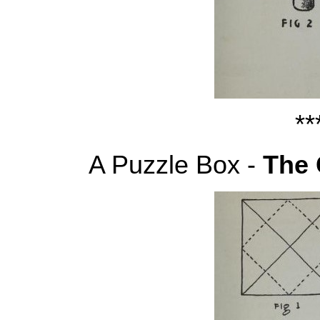
**
A Puzzle Box -
The 