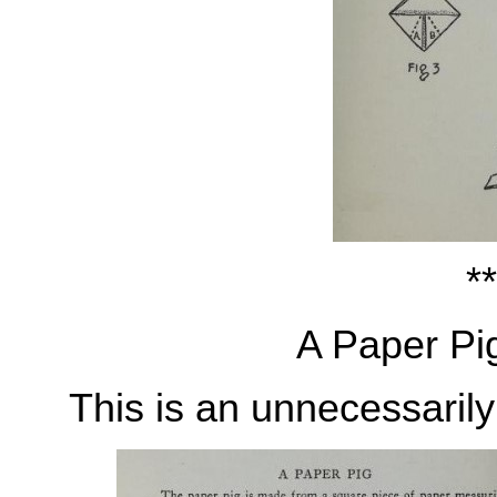
**
A Paper Pi
This is an unnecessarily