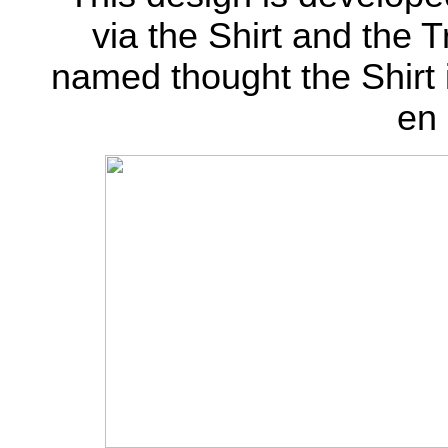
via the Shirt and the 
named thought the Shirt is
en 