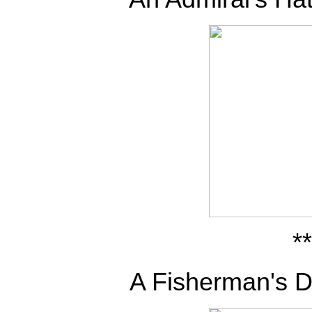
**
A Fisherman's D