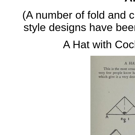
(A number of fold and c
style designs have been
A Hat with Co