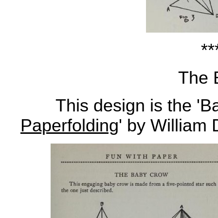
**
The 
This design is the 'Ba
Paperfolding
' by William