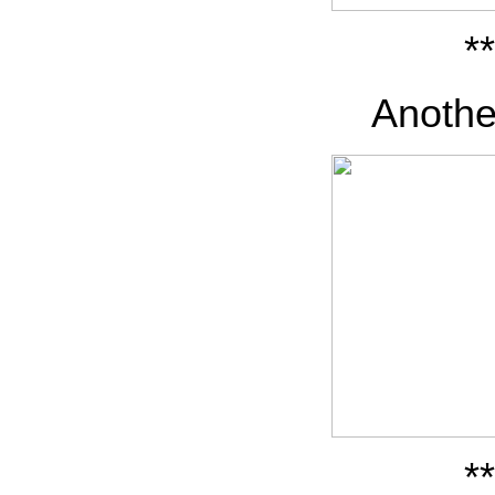
**
Anothe
**