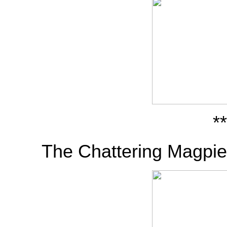
**
The Chattering Magpie