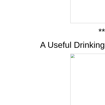
**
A Useful Drinkin