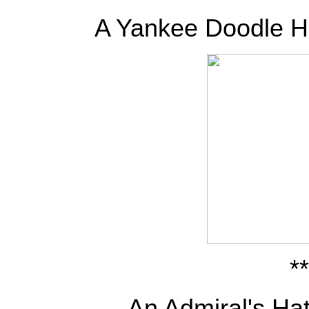
A Yankee Doodle H
**
An Admiral's Hat