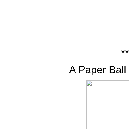
**
A Paper Ball