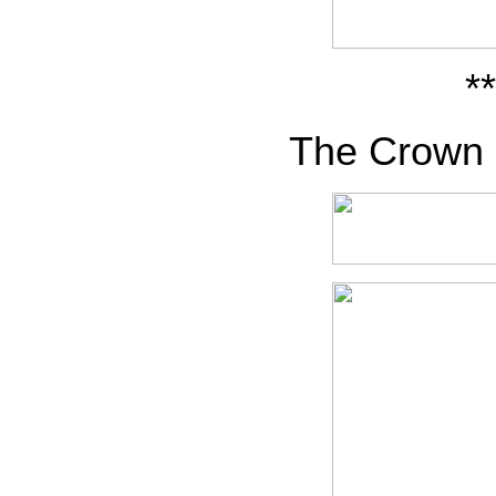
**
The Crown