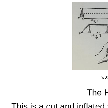
**
The 
This is a cut and inflated