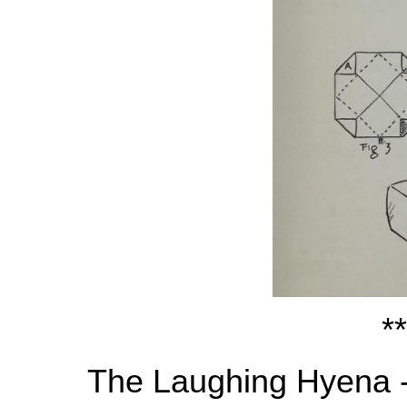
**
The Laughing Hyena 