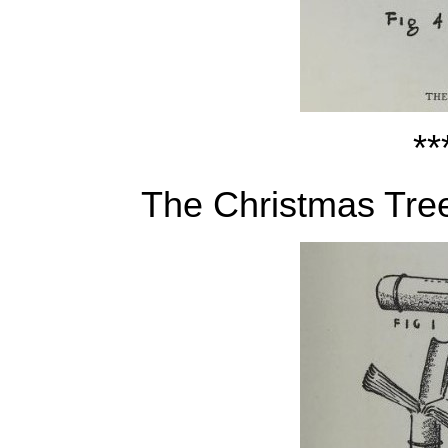
**
The Christmas Tre