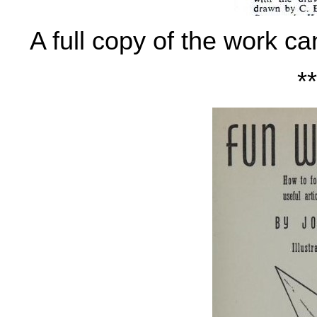
A full copy of the work c
**