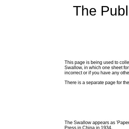
The Publi
T
his page is being used to coll
Swallow, in which one sheet form
incorrect or if you have any oth
There is a separate page for th
The Swallow appears as 'Paper 
Press in China in 1934.