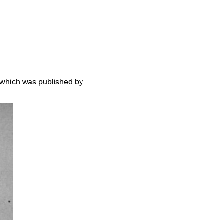
 which was published by