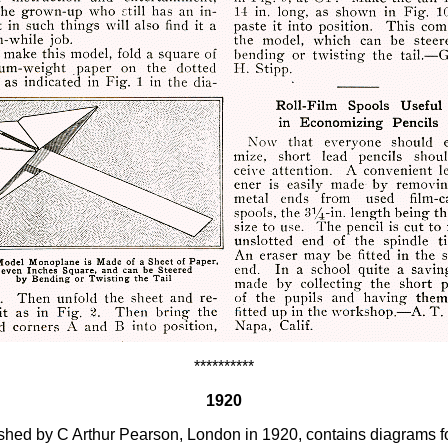
**********
1920
lished by C Arthur Pearson, London in 1920, contains diagrams fo