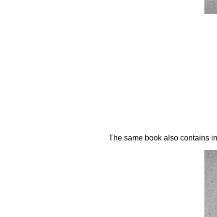
The same book also contains inst