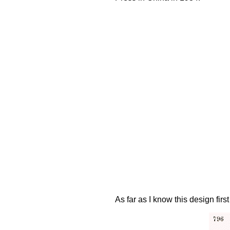
As far as I know this design f