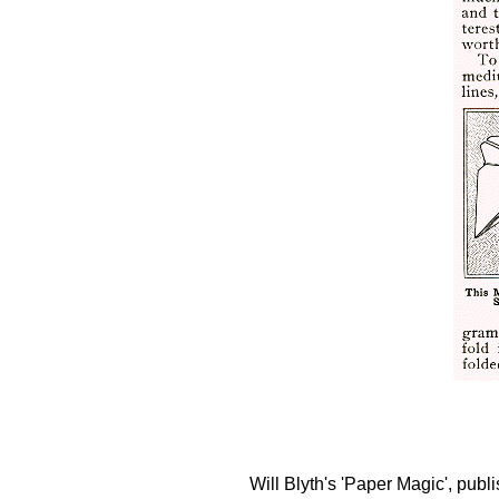
Will Blyth's 'Paper Magic', pub