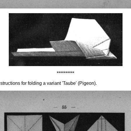
**********
ructions for folding a variant 'Taube' (Pigeon).