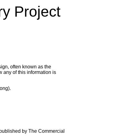
ry Project
sign, often known as the
any of this information is
ong).
 published by The Commercial