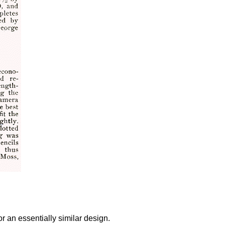
r an essentially similar design.