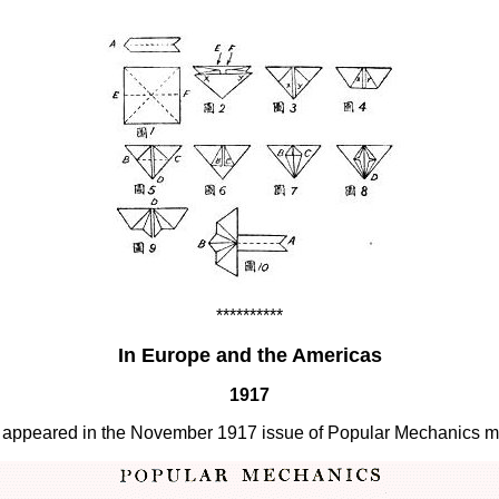
**********
In Europe and the Americas
1917
irst appeared in the November 1917 issue of Popular Mechanics 