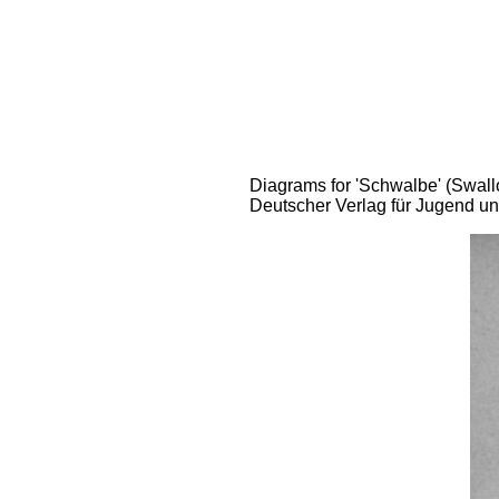
Diagrams for 'Schwalbe' (Swallo
Deutscher Verlag für Jugend un