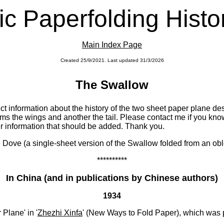
c Paperfolding Histo
Main Index Page
Created 25/9/2021. Last updated 31/3/2026
x
The Swallow
ect information about the history of the two sheet paper plane de
s the wings and another the tail. Please contact me if you know 
er information that should be added. Thank you.
e Dove (a single-sheet version of the Swallow folded from an obl
**********
In China (and in publications by Chinese authors)
1934
Plane' in '
Zhezhi Xinfa
' (New Ways to Fold Paper), which was