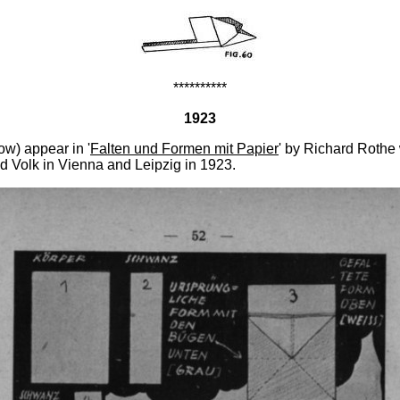
**********
1923
w) appear in '
Falten und Formen mit Papier
' by Richard Rothe
d Volk in Vienna and Leipzig in 1923.