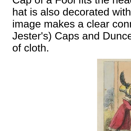
Cap of a Fool fits the he
hat is also decorated wit
image makes a clear conn
Jester's) Caps and Dunce
of cloth.