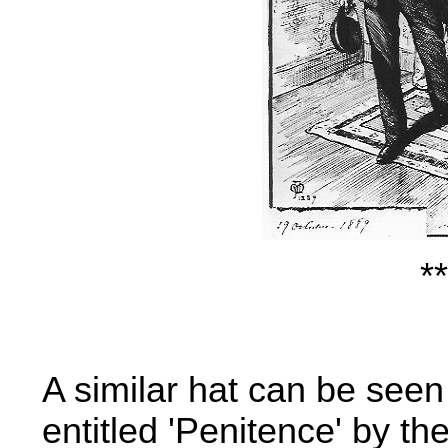
**
A similar hat can be seen
entitled 'Penitence' by th