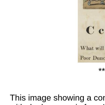
**
This image showing a co