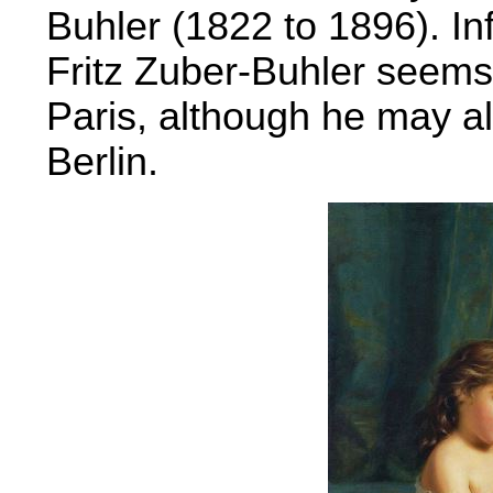
Buhler (1822 to 1896). I
Fritz Zuber-Buhler seems
Paris, although he may al
Berlin.