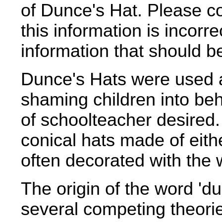
of Dunce's Hat. Please c
this information is incorr
information that should 
Dunce's Hats were used a
shaming children into beh
of schoolteacher desired
conical hats made of eith
often decorated with the 
The origin of the word 'd
several competing theori