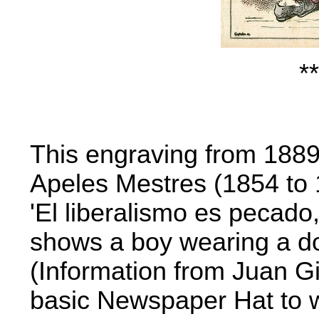
**
This engraving from 1889
Apeles Mestres (1854 to 
'El liberalismo es pecado,
shows a boy wearing a d
(Information from Juan Gi
basic Newspaper Hat to 