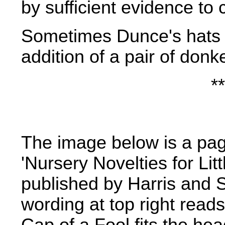
by sufficient evidence to
Sometimes Dunce's hats
addition of a pair of donk
**
The image below is a pa
'Nursery Novelties for Lit
published by Harris and 
wording at top right read