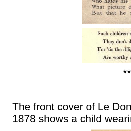
**
The front cover of Le Do
1878 shows a child weari