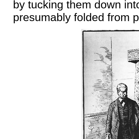
by tucking them down into
presumably folded from p