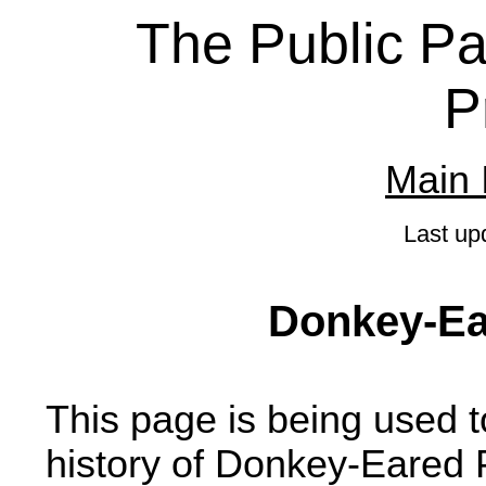
The Public Pa
P
Main 
Last up
Donkey-Ea
This page is being used t
history of Donkey-Eared 