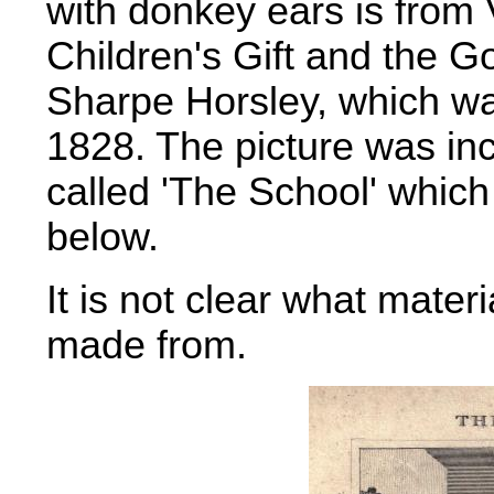
with donkey ears is from 
Children's Gift and the 
Sharpe Horsley, which wa
1828. The picture was inc
called 'The School' which
below.
It is not clear what materi
made from.